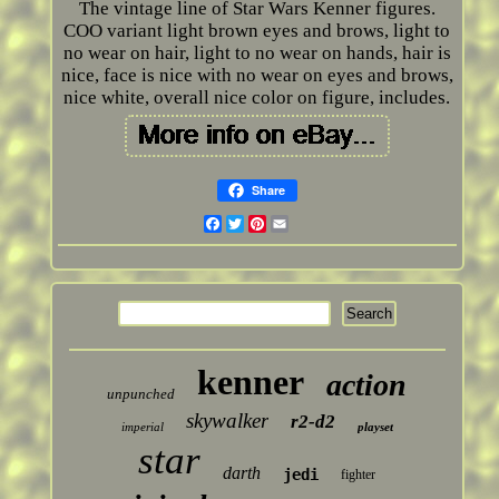
The vintage line of Star Wars Kenner figures.
COO variant light brown eyes and brows, light to
no wear on hair, light to no wear on hands, hair is
nice, face is nice with no wear on eyes and brows,
nice white, overall nice color on figure, includes.
Share
Facebook
Twitter
Pinterest
Email
kenner
action
unpunched
skywalker
r2-d2
imperial
playset
star
darth
jedi
fighter