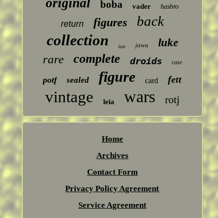
original
boba
vader
hasbro
back
figures
return
collection
luke
jawa
last
complete
rare
droids
case
figure
fett
potf
sealed
card
wars
vintage
rotj
leia
Home
Archives
Contact Form
Privacy Policy Agreement
Service Agreement