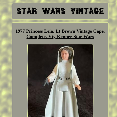
1977 Princess Leia. Lt Brown Vintage Cape.
Complete. Vtg Kenner Star Wars